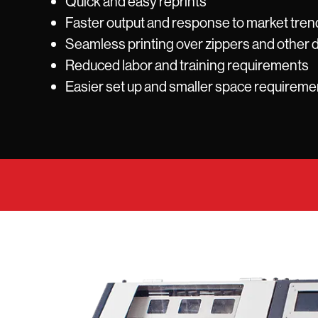
Quick and easy reprints
Faster output and response to market tren
Seamless printing over zippers and other d
Reduced labor and training requirements
Easier set up and smaller space requireme