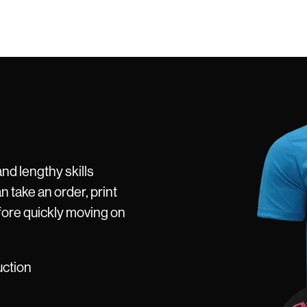
and lengthy skills
n take an order, print
fore quickly moving on
uction