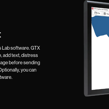
t
s Lab software. GTX
, add text, distress
mage before sending
 Optionally, you can
ftware.