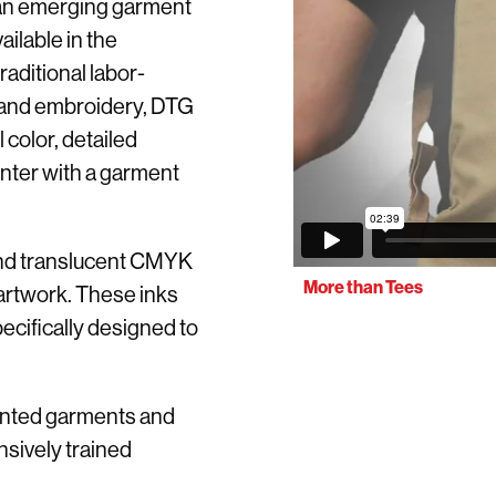
y an emerging garment
ilable in the
aditional labor-
g and embroidery, DTG
l color, detailed
rinter with a garment
 and translucent CMYK
More than Tees
 artwork. These inks
ecifically designed to
rinted garments and
nsively trained
.