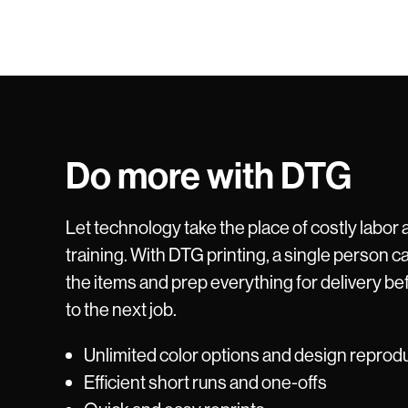
Do more with DTG
Let technology take the place of costly labor 
training. With DTG printing, a single person ca
the items and prep everything for delivery be
to the next job.
Unlimited color options and design reprod
Efficient short runs and one-offs