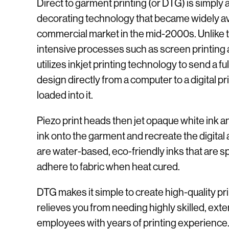
Direct to garment printing (or DTG) is simpl
decorating technology that became widely ava
commercial market in the mid-2000s. Unlike tr
intensive processes such as screen printin
utilizes inkjet printing technology to send a ful
design directly from a computer to a digital p
loaded into it.
Piezo print heads then jet opaque white ink
ink onto the garment and recreate the digital
are water-based, eco-friendly inks that are sp
adhere to fabric when heat cured.
DTG makes it simple to create high-quality p
relieves you from needing highly skilled, exte
employees with years of printing experience