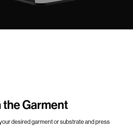
n the Garment
 your desired garment or substrate and press