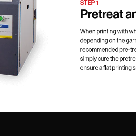
STEP 1
Pretreat a
When printing with whi
depending on the garm
recommended pre-trea
simply cure the pretrea
ensure a flat printing 