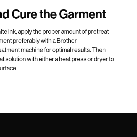
nd Cure the Garment
te ink, apply the proper amount of pretreat
ent preferably with a Brother-
tment machine for optimal results. Then
t solution with either a heat press or dryer to
surface.