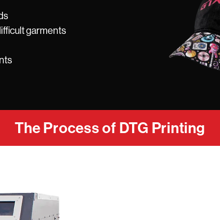
ds
ifficult garments
nts
The Process of DTG Printing