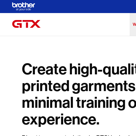
Skip to Main Content
W
Create high-quali
printed garments
minimal training 
experience.