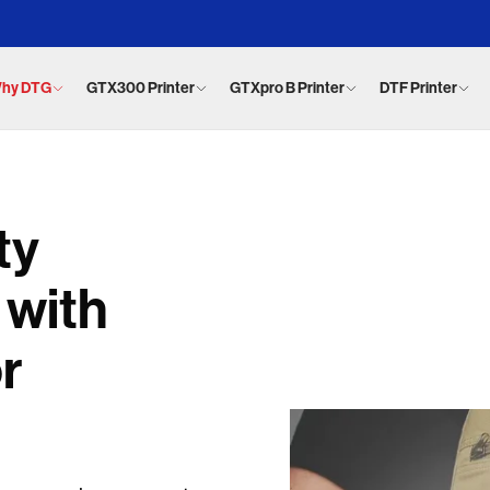
hy DTG
GTX300 Printer
GTXpro B Printer
DTF Printer
ty
 with
or