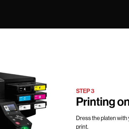
STEP 3
Printing o
Dress the platen with
print.