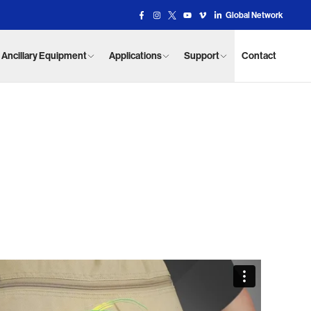
Global Network
Facebook Link
Instagram Link
X Link
YouTube Link
Vimeo Link
Vimeo Link
Ancillary Equipment
Applications
Support
Contact