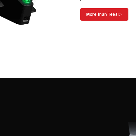
More than Tees