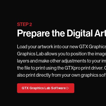
STEP 2
Prepare the Digital Ar
Load your artwork into our new GTX Graphic
Graphics Lab allows you to position the image
layers and make other adjustments to your i
the file to print using the GTXpro print driver.
also print directly from your own graphics so
GTX Graphics Lab Software