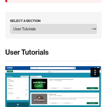
SELECT A SECTION
User Tutorials