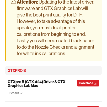
Attention:
Updating to the latest driver,
firmware and GTX Graphics Lab will
give the best print quality for DTF.
However, to take advantage of this
update, you must do all printer
calibrations from beginning to end.
Lastly you will need coated black paper
to do the Nozzle Checks and alignment
for white ink calibrations.
GTXPRO B
GTXpro B (GTX-424) Driver & GTX
Download
Graphics Lab Mac
Details