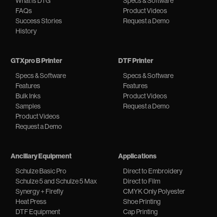
What is DTG
Specs & Software
FAQs
Product Videos
Success Stories
Request a Demo
History
GTXpro B Printer
DTF Printer
Specs & Software
Specs & Software
Features
Features
Bulk Inks
Product Videos
Samples
Request a Demo
Product Videos
Request a Demo
Ancillary Equipment
Applications
Schulze Basic Pro
Direct to Embroidery
Schulze 5 and Schulze 5 Max
Direct to Film
Synergy + Firefly
CMYK Only Polyester
Heat Press
Shoe Printing
DTF Equipment
Cap Printing