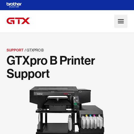
Skip to Main Content
SUPPORT
GTXPRO B
GTXpro B Printer
Support