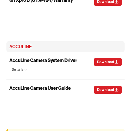
Download
ACCULINE
AccuLine Camera System Driver
Download
Details
AccuLine Camera User Guide
Download