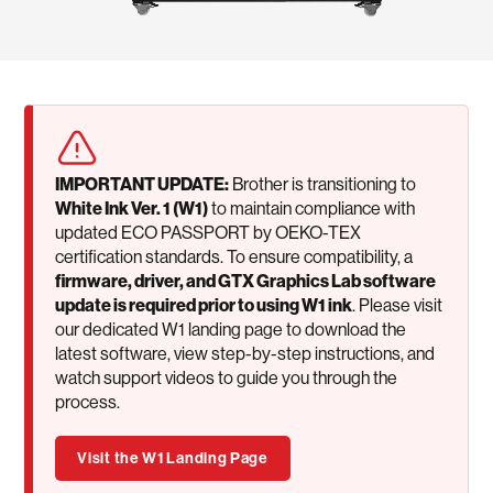
IMPORTANT UPDATE:
Brother is transitioning to
White Ink Ver. 1 (W1)
to maintain compliance with
updated ECO PASSPORT by OEKO-TEX
certification standards. To ensure compatibility, a
firmware, driver, and GTX Graphics Lab software
update is required prior to using W1 ink
. Please visit
our dedicated W1 landing page to download the
latest software, view step-by-step instructions, and
watch support videos to guide you through the
process.
Visit the W1 Landing Page