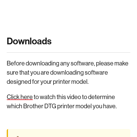
Downloads
Before downloading any software, please make
sure that you are downloading software
designed for your printer model.
Click here
to watch this video to determine
which Brother DTG printer model you have.