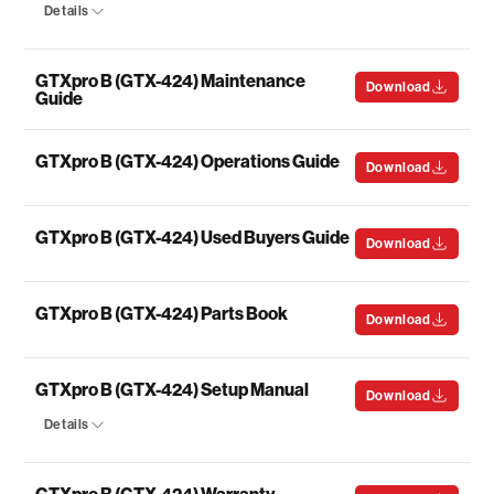
Details
GTXpro B (GTX-424) Maintenance
Download
Guide
GTXpro B (GTX-424) Operations Guide
Download
GTXpro B (GTX-424) Used Buyers Guide
Download
GTXpro B (GTX-424) Parts Book
Download
GTXpro B (GTX-424) Setup Manual
Download
Details
GTXpro B (GTX-424) Warranty