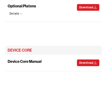
Optional Platens
Download
Details
DEVICE CORE
Device Core Manual
Download