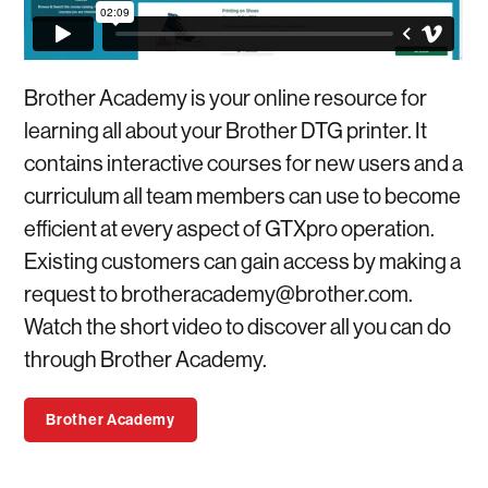
Brother Academy is your online resource for
learning all about your Brother DTG printer. It
contains interactive courses for new users and a
curriculum all team members can use to become
efficient at every aspect of GTXpro operation.
Existing customers can gain access by making a
request to
brotheracademy@brother.com
.
Watch the short video to discover all you can do
through Brother Academy.
Brother Academy