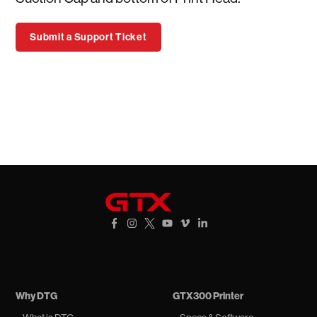
Submit a Support Ticket
GTXpro
Facebook Link
Instagram Link
X Link
YouTube Link
Vimeo Link
Vimeo Link
Why DTG
GTX300 Printer