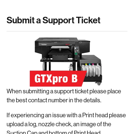
Submit a Support Ticket
When submitting a support ticket please place
the best contact number in the details.
If experiencing an issue with a Print head please
upload a log, nozzle check, an image of the
Suction Cap and bottom of Print Head.