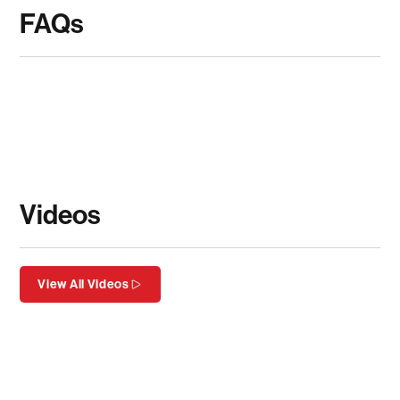
FAQs
Videos
View All Videos