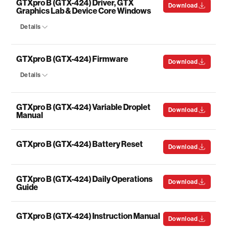
GTXpro B (GTX-424) Driver, GTX
Download
Graphics Lab & Device Core Windows
Details
GTXpro B (GTX-424) Firmware
Download
Details
GTXpro B (GTX-424) Variable Droplet
Download
Manual
GTXpro B (GTX-424) Battery Reset
Download
GTXpro B (GTX-424) Daily Operations
Download
Guide
GTXpro B (GTX-424) Instruction Manual
Download