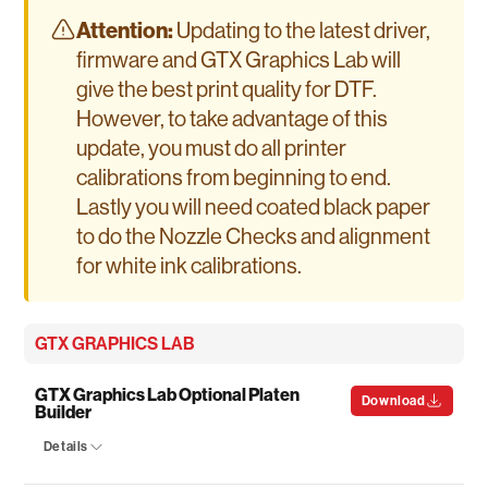
Attention:
Updating to the latest driver,
firmware and GTX Graphics Lab will
give the best print quality for DTF.
However, to take advantage of this
update, you must do all printer
calibrations from beginning to end.
Lastly you will need coated black paper
to do the Nozzle Checks and alignment
for white ink calibrations.
GTX GRAPHICS LAB
GTX Graphics Lab Optional Platen
Download
Builder
Details