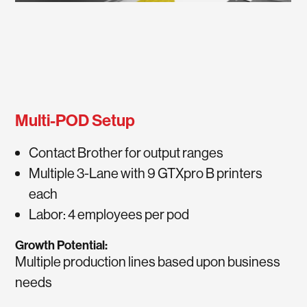
Multi-POD Setup
Contact Brother for output ranges
Multiple 3-Lane with 9 GTXpro B printers
each
Labor: 4 employees per pod
Growth Potential:
Multiple production lines based upon business
needs