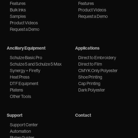
Features
Features
Bulk Inks
Product Videos
Samples
Request a Demo
Product Videos
Request a Demo
Ancillary Equipment
Applications
Schulze Basic Pro
Direct to Embroidery
Schulze 5 and Schulze 5 Max
Direct to Film
Synergy + Firefly
CMYK Only Polyester
Heat Press
Shoe Printing
DTF Equipment
Cap Printing
Platens
Dark Polyester
Other Tools
Support
Contact
Support Center
Automation
Platen Guides