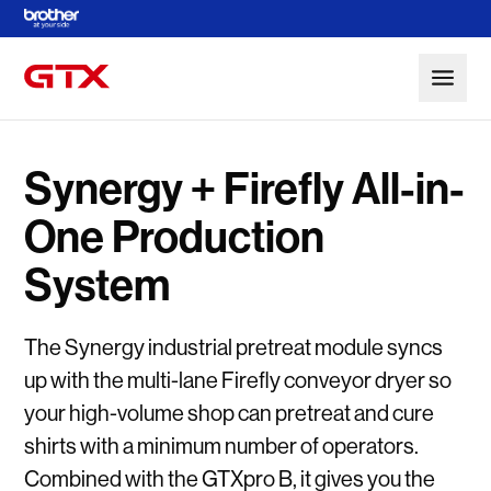
Skip to Main Content
Synergy + Firefly All-in-
One Production
System
The Synergy industrial pretreat module syncs
up with the multi-lane Firefly conveyor dryer so
your high-volume shop can pretreat and cure
shirts with a minimum number of operators.
Combined with the GTXpro B, it gives you the