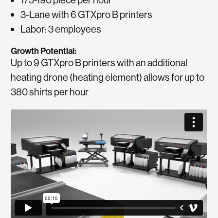
3-Lane with 6 GTXpro B printers
Labor: 3 employees
Growth Potential:
Up to 9 GTXpro B printers with an additional
heating drone (heating element) allows for up to
380 shirts per hour