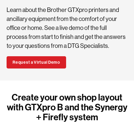
Learn about the Brother GTXpro printers and
ancillary equipment from the comfort of your
office or home. See a live demo of the full
process from start to finish and get the answers
to your questions from a DTG Specialists.
Request a Virtual Demo
Create your own shop layout
with GTXpro B and the Synergy
+ Firefly system