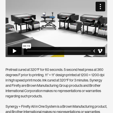
Pretreat cured at 320°F for 60 seconds. 5 second heat press at 360
degrees F prior to printing. 11” × 11” design printed at 1200 × 1200 dpi
in high speed print mode. Ink cured at 320°F for 3 minutes. Synergy
and Firefly are Brown Manufacturing Group products and Brother
International Corporation makes no representations or warranties
regarding such products.
Synergy + Firefly All in One System is a Brown Manufacturing product,
and Brother International makes no representations or warranties