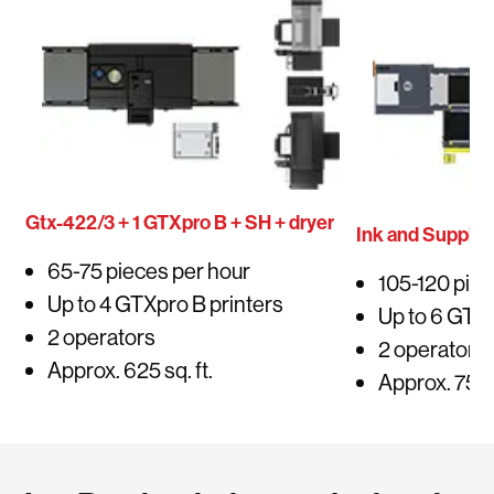
Gtx-422/3 + 1 GTXpro B + SH + dryer
Ink and Supplie
65-75 pieces per hour
105-120 piec
Up to 4 GTXpro B printers
Up to 6 GTXp
2 operators
2 operators
Approx. 625 sq. ft.
Approx. 750 s