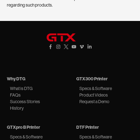
regarding such products.
GTXpro
Facebook Link
Instagram Link
X Link
YouTube Link
Vimeo Link
Vimeo Link
Why DTG
GTX300 Printer
What is DTG
Specs & Software
FAQs
Product Videos
Success Stories
Request a Demo
History
GTXpro B Printer
DTF Printer
Specs & Software
Specs & Software