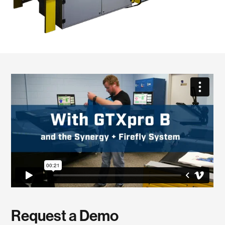
Request a Demo