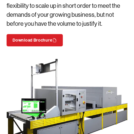
flexibility to scale up in short order to meet the
demands of your growing business, but not
before you have the volume to justify it.
Download Brochure