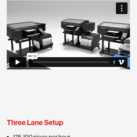
Three Lane Setup
175-190 piece per hour