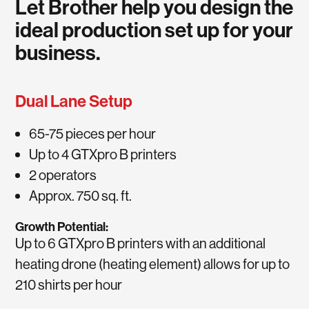
Let Brother help you design the
ideal production set up for your
business.
Dual Lane Setup
65-75 pieces per hour
Up to 4 GTXpro B printers
2 operators
Approx. 750 sq. ft.
Growth Potential:
Up to 6 GTXpro B printers with an additional
heating drone (heating element) allows for up to
210 shirts per hour