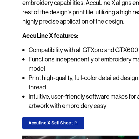
embroidery capabilities. AccuLine X aligns e
rest of the design's print file, utilizing a high
highly precise application of the design.
AccuLine X features:
Compatibility with all GTXpro and GTX600 
Functions independently of embroidery ma
model
Print high-quality, full-color detailed desig
thread
Intuitive, user-friendly software makes for 
artwork with embroidery easy
Acculine X Sell Sheet