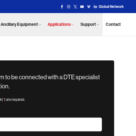
Global Network
Facebook Link
Instagram Link
X Link
YouTube Link
Vimeo Link
Vimeo Link
Ancillary Equipment
Applications
Support
Contact
m to be connected with a DTE specialist
ion.
sk(
*
) are required.