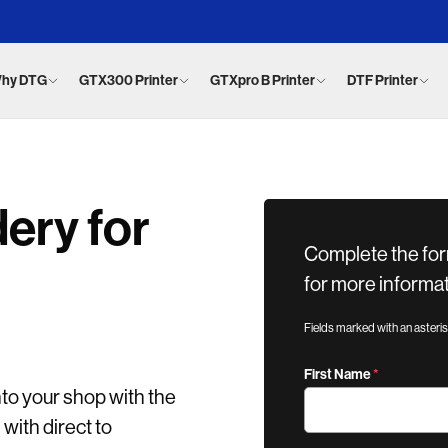
hy DTG
GTX300 Printer
GTXpro B Printer
DTF Printer
ery for
Complete the for
for more informat
Fields marked with an asteri
First Name
nto your shop with the
ith direct to