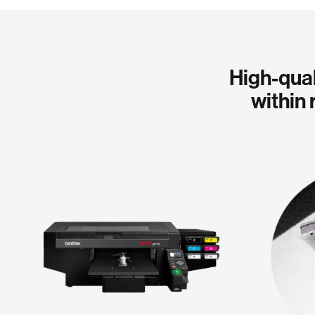
High-qual
within 