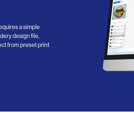
equires a simple
dery design file,
ct from preset print