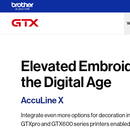
Skip to Main Content
W
Elevated Embroid
the Digital Age
AccuLine X
Integrate even more options for decoration i
GTXpro and GTX600 series printers enabled w