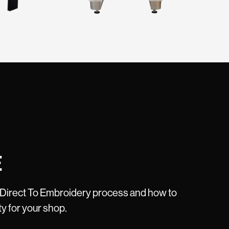
E
 Direct To Embroidery process and how to
ty for your shop.