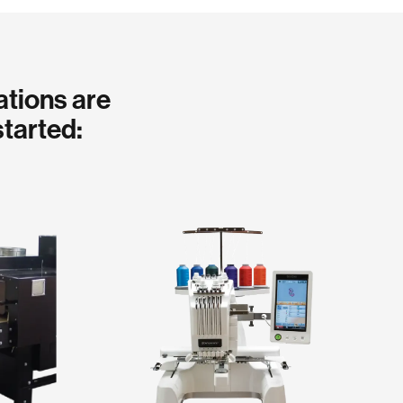
ations are
started: