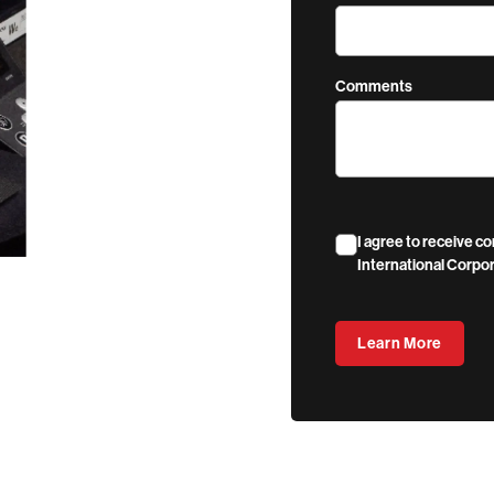
Comments
I agree to receive 
International Corpor