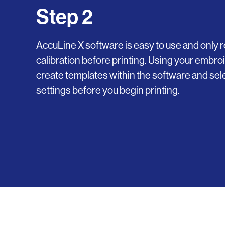
Step 2
AccuLine X software is easy to use and only r
calibration before printing. Using your embroi
create templates within the software and sele
settings before you begin printing.