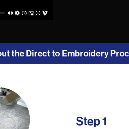
ut the Direct to Embroidery Pro
Step 1