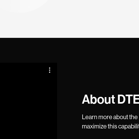
About DT
Learn more about the
maximize this capabili