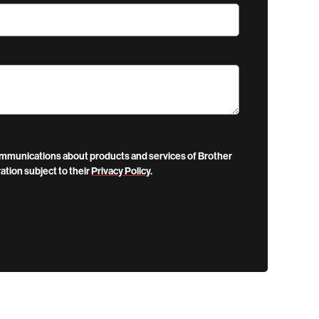
communications about products and services of Brother
ation subject to their
Privacy Policy
.