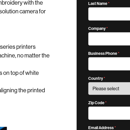
mbroidery with the
Last Name
 resolution camera for
Company
series printers
Business Phone
chine, no matter the
ns on top of white
Country
aligning the printed
Zip Code
Email Address