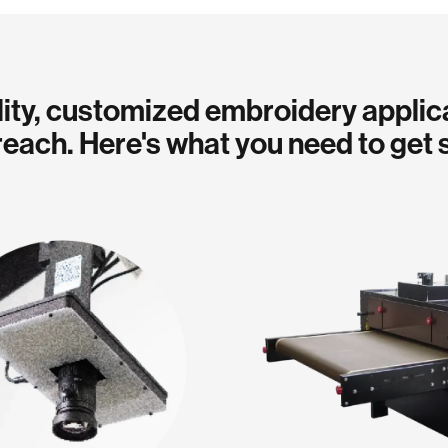
ity, customized embroidery applic
reach. Here's what you need to get 