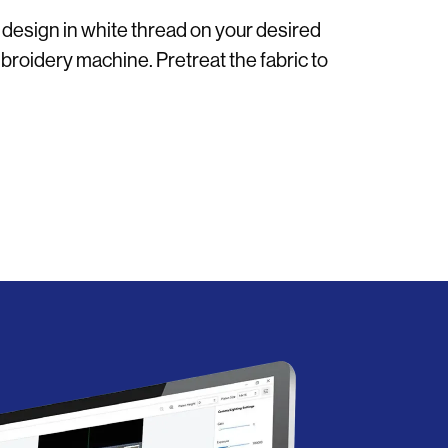
 design in white thread on your desired
roidery machine. Pretreat the fabric to