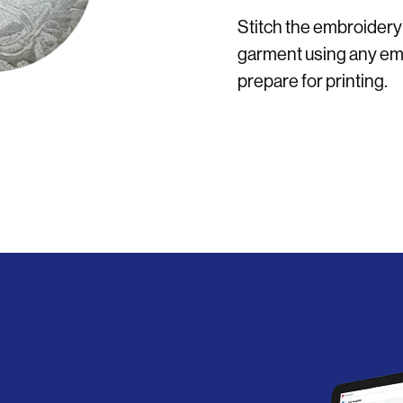
Stitch the embroidery
garment using any emb
prepare for printing.